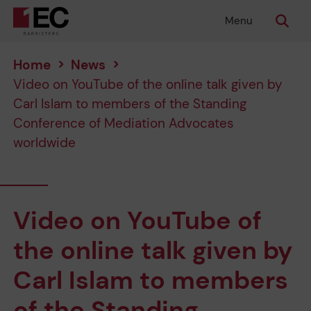
Menu
Home
>
News
>
Video on YouTube of the online talk given by
Carl Islam to members of the Standing
Conference of Mediation Advocates
worldwide
Video on YouTube of
the online talk given by
Carl Islam to members
of the Standing