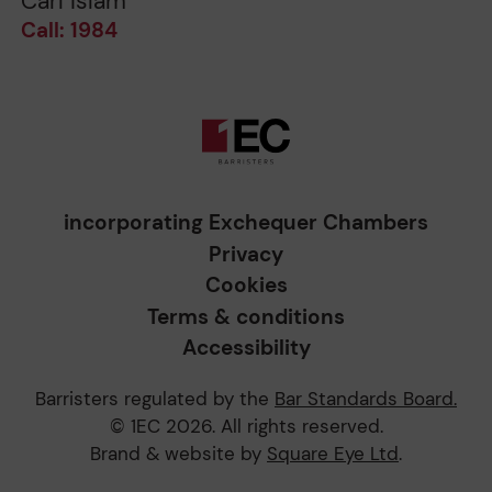
Carl Islam
Call: 1984
incorporating Exchequer Chambers
Privacy
Cookies
Terms & conditions
Accessibility
Barristers regulated by the
Bar Standards Board.
© 1EC 2026. All rights reserved.
Brand & website by
Square Eye Ltd
.