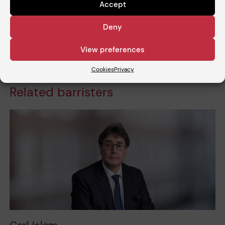
Estate Disputes’ (24.11.2024)
Accept
Deny
Share
View preferences
Cookies
Privacy
Related barristers