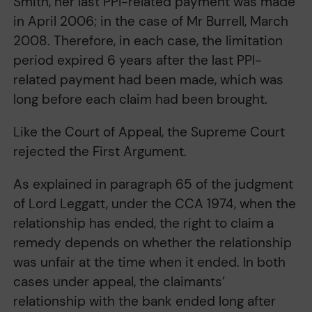
Smith, her last PPI-related payment was made
in April 2006; in the case of Mr Burrell, March
2008. Therefore, in each case, the limitation
period expired 6 years after the last PPI-
related payment had been made, which was
long before each claim had been brought.
Like the Court of Appeal, the Supreme Court
rejected the First Argument.
As explained in paragraph 65 of the judgment
of Lord Leggatt, under the CCA 1974, when the
relationship has ended, the right to claim a
remedy depends on whether the relationship
was unfair at the time when it ended. In both
cases under appeal, the claimants’
relationship with the bank ended long after