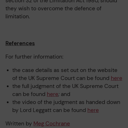
section 32 of the Limitation Act 1980, should
they wish to overcome the defence of
limitation.
References
For further information:
the case details as set out on the website
of the UK Supreme Court can be found
here
the full judgment of the UK Supreme Court
can be found
here
;
and
the video of the judgment as handed down
by Lord Leggatt can be found
here
Written by
Meg Cochrane