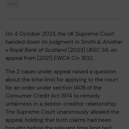
News
On 4 October 2023, the UK Supreme Court
handed down its judgment in
Smith & Another
v Royal Bank of Scotland
[2023] UKSC 34, on
appeal from [2021] EWCA Civ 1832.
The 2 cases under appeal raised a question
about the time limit for applying to the court
for an order under section 140B of the
Consumer Credit Act 1974 to remedy
unfairness in a debtor-creditor relationship.
The Supreme Court unanimously allowed the
appeal, holding that both claims had been
brought before the relevant time limit had