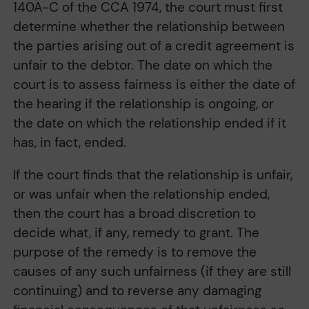
140A-C of the CCA 1974, the court must first
determine whether the relationship between
the parties arising out of a credit agreement is
unfair to the debtor. The date on which the
court is to assess fairness is either the date of
the hearing if the relationship is ongoing, or
the date on which the relationship ended if it
has, in fact, ended.
If the court finds that the relationship is unfair,
or was unfair when the relationship ended,
then the court has a broad discretion to
decide what, if any, remedy to grant. The
purpose of the remedy is to remove the
causes of any such unfairness (if they are still
continuing) and to reverse any damaging