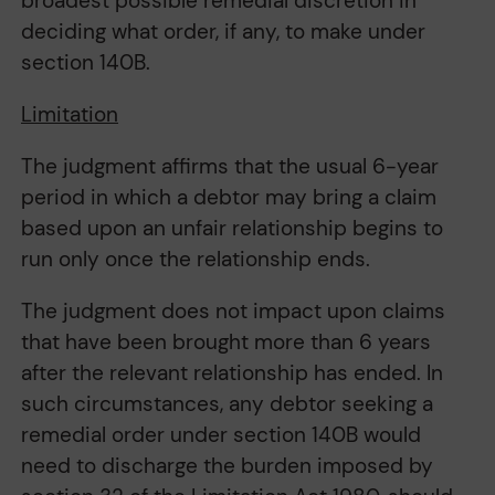
broadest possible remedial discretion in
deciding what order, if any, to make under
section 140B.
Limitation
The judgment affirms that the usual 6-year
period in which a debtor may bring a claim
based upon an unfair relationship begins to
run only once the relationship ends.
The judgment does not impact upon claims
that have been brought more than 6 years
after the relevant relationship has ended. In
such circumstances, any debtor seeking a
remedial order under section 140B would
need to discharge the burden imposed by