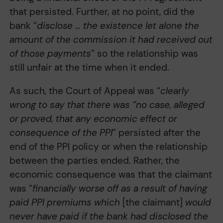
that persisted. Further, at no point, did the
bank “
disclose … the existence let alone the
amount of the commission it had received out
of those payments
” so the relationship was
still unfair at the time when it ended.
As such, the Court of Appeal was “
clearly
wrong to say that there was “no case, alleged
or proved, that any economic effect or
consequence of the PPI
” persisted after the
end of the PPI policy or when the relationship
between the parties ended. Rather, the
economic consequence was that the claimant
was “
financially worse off as a result of having
paid PPI premiums which
[the claimant]
would
never have paid if the bank had disclosed the