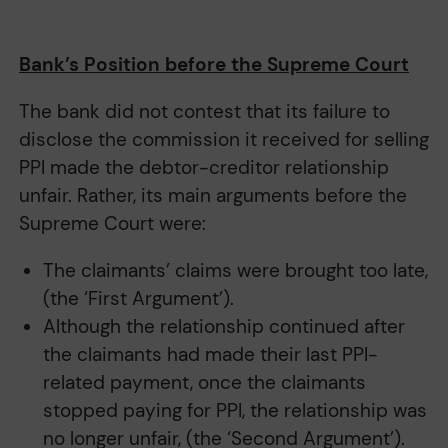
Bank’s Position before the Supreme Court
The bank did not contest that its failure to
disclose the commission it received for selling
PPI made the debtor-creditor relationship
unfair. Rather, its main arguments before the
Supreme Court were:
The claimants’ claims were brought too late,
(the ‘First Argument’).
Although the relationship continued after
the claimants had made their last PPI-
related payment, once the claimants
stopped paying for PPI, the relationship was
no longer unfair, (the ‘Second Argument’).