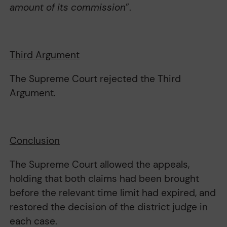
amount of its commission
”.
Third Argument
The Supreme Court rejected the Third
Argument.
Conclusion
The Supreme Court allowed the appeals,
holding that both claims had been brought
before the relevant time limit had expired, and
restored the decision of the district judge in
each case.