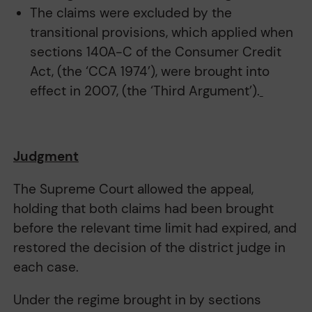
The claims were excluded by the
transitional provisions, which applied when
sections 140A-C of the Consumer Credit
Act, (the ‘CCA 1974’), were brought into
effect in 2007, (the ‘Third Argument’).
Judgment
The Supreme Court allowed the appeal,
holding that both claims had been brought
before the relevant time limit had expired, and
restored the decision of the district judge in
each case.
Under the regime brought in by sections