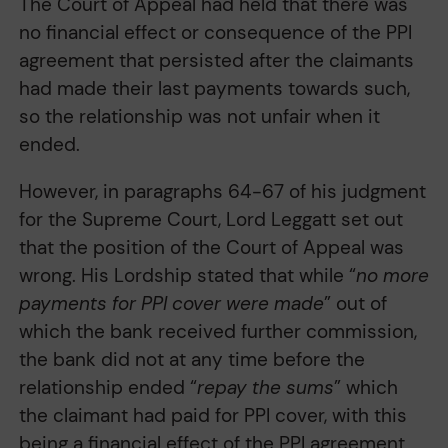
The Court of Appeal had held that there was
no financial effect or consequence of the PPI
agreement that persisted after the claimants
had made their last payments towards such,
so the relationship was not unfair when it
ended.
However, in paragraphs 64-67 of his judgment
for the Supreme Court, Lord Leggatt set out
that the position of the Court of Appeal was
wrong. His Lordship stated that while “
no more
payments for PPI cover were made
” out of
which the bank received further commission,
the bank did not at any time before the
relationship ended “
repay the sums
” which
the claimant had paid for PPI cover, with this
being a financial effect of the PPI agreement