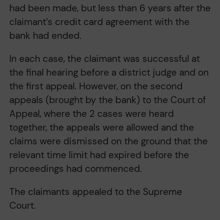
had been made, but less than 6 years after the
claimant’s credit card agreement with the
bank had ended.
In each case, the claimant was successful at
the final hearing before a district judge and on
the first appeal. However, on the second
appeals (brought by the bank) to the Court of
Appeal, where the 2 cases were heard
together, the appeals were allowed and the
claims were dismissed on the ground that the
relevant time limit had expired before the
proceedings had commenced.
The claimants appealed to the Supreme
Court.