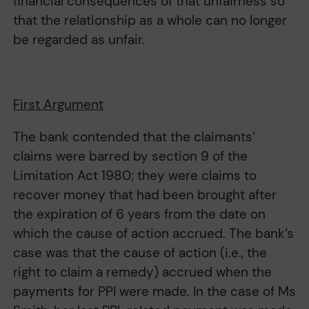
financial consequences of that unfairness so
that the relationship as a whole can no longer
be regarded as unfair.
First Argument
The bank contended that the claimants’
claims were barred by section 9 of the
Limitation Act 1980; they were claims to
recover money that had been brought after
the expiration of 6 years from the date on
which the cause of action accrued. The bank’s
case was that the cause of action (i.e., the
right to claim a remedy) accrued when the
payments for PPI were made. In the case of Ms