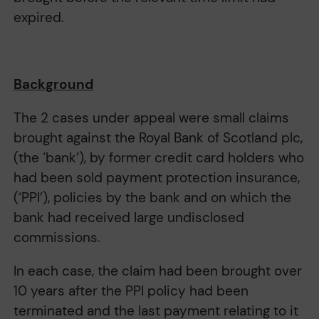
expired.
Background
The 2 cases under appeal were small claims
brought against the Royal Bank of Scotland plc,
(the ‘bank’), by former credit card holders who
had been sold payment protection insurance,
(‘PPI’), policies by the bank and on which the
bank had received large undisclosed
commissions.
In each case, the claim had been brought over
10 years after the PPI policy had been
terminated and the last payment relating to it