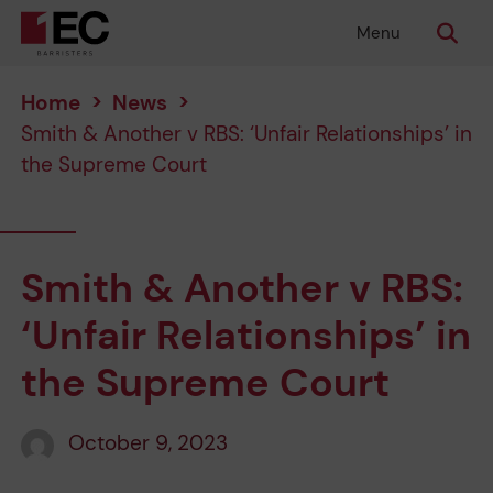
Menu
Home
>
News
>
Smith & Another v RBS: ‘Unfair Relationships’ in
the Supreme Court
Smith & Another v RBS:
‘Unfair Relationships’ in
the Supreme Court
October 9, 2023