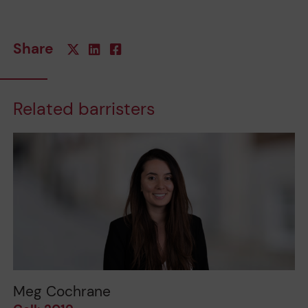
Share
Related barristers
Meg Cochrane