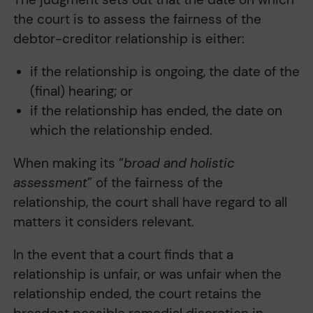
the court is to assess the fairness of the
debtor-creditor relationship is either:
if the relationship is ongoing, the date of the
(final) hearing; or
if the relationship has ended, the date on
which the relationship ended.
When making its “
broad and holistic
assessment
” of the fairness of the
relationship, the court shall have regard to all
matters it considers relevant.
In the event that a court finds that a
relationship is unfair, or was unfair when the
relationship ended, the court retains the