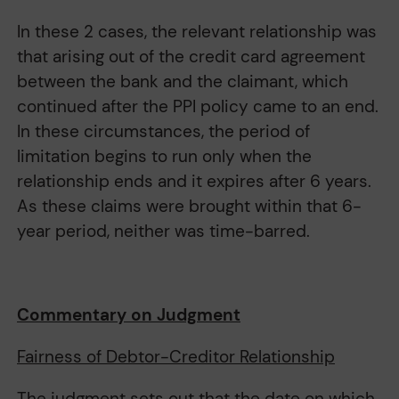
In these 2 cases, the relevant relationship was
that arising out of the credit card agreement
between the bank and the claimant, which
continued after the PPI policy came to an end.
In these circumstances, the period of
limitation begins to run only when the
relationship ends and it expires after 6 years.
As these claims were brought within that 6-
year period, neither was time-barred.
Commentary on Judgment
Fairness of Debtor-Creditor Relationship
The judgment sets out that the date on which