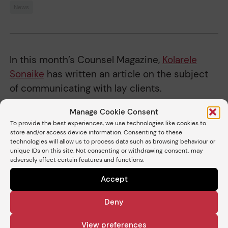
News
In this month’s Counsel Magazine,
Kolarele
Sonaike
has written an article on the subject
of communicating with lay clients.
You can read the
article here
(flick through to
Manage Cookie Consent
To provide the best experiences, we use technologies like cookies to
pg 22 of the magazine).
store and/or access device information. Consenting to these
technologies will allow us to process data such as browsing behaviour or
unique IDs on this site. Not consenting or withdrawing consent, may
adversely affect certain features and functions.
Share
Accept
Deny
Related barristers
View preferences