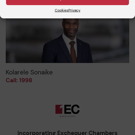
Cookies
Privacy
Kolarele Sonaike
Call: 1998
incorporating Exchequer Chambers