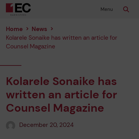
Menu
Home
>
News
>
Kolarele Sonaike has written an article for
Counsel Magazine
Kolarele Sonaike has
written an article for
Counsel Magazine
December 20, 2024