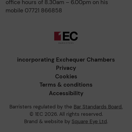
office hours of 8.30am – 6.00pm on his
mobile 07721 866858
incorporating Exchequer Chambers
Privacy
Cookies
Terms & conditions
Accessibility
Barristers regulated by the
Bar Standards Board.
© 1EC 2026. All rights reserved.
Brand & website by
Square Eye Ltd
.