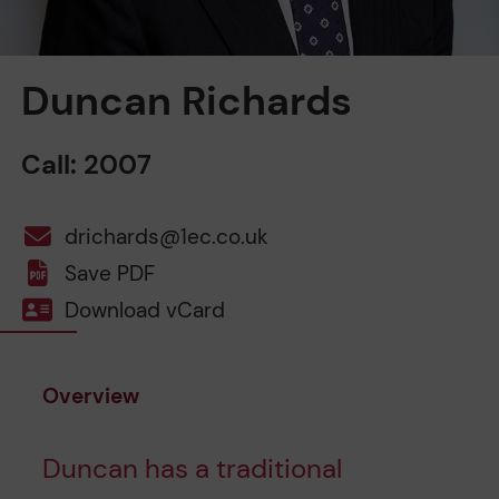
Duncan Richards
Call: 2007
drichards@1ec.co.uk
Save PDF
Download vCard
Overview
Duncan has a traditional