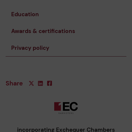
Education
Awards & certifications
Privacy policy
Share
incorporating Exchequer Chambers