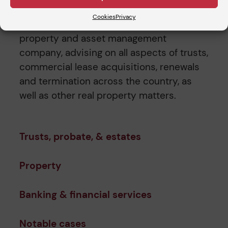
firms. In addition, he has acted as sole in-
Cookies
Privacy
house Counsel to a leading London
property and asset management
company, advising on all aspects of trusts,
commercial lease acquisitions, renewals
and termination across the country, as
well as other real property matters.
Trusts, probate, & estates
Property
Banking & financial services
Notable cases