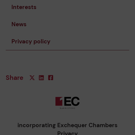
Interests
News
Privacy policy
Share
incorporating Exchequer Chambers
Privacy