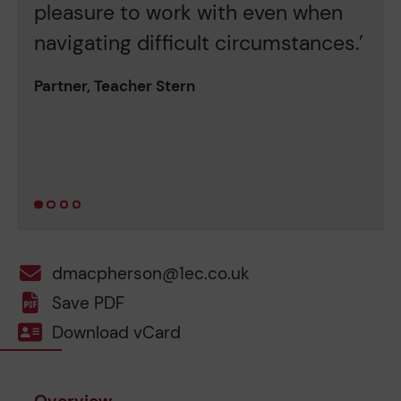
pleasure to work with even when
o
navigating difficult circumstances.’
g
h
Partner, Teacher Stern
c
c
Pa
dmacpherson@1ec.co.uk
Save PDF
Download vCard