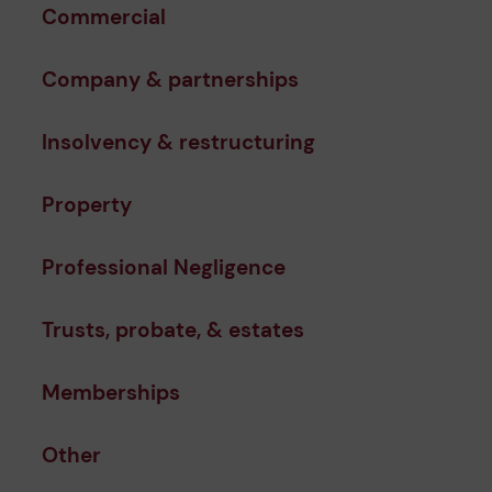
Commercial
Company & partnerships
Insolvency & restructuring
Property
Professional Negligence
Trusts, probate, & estates
Memberships
Other