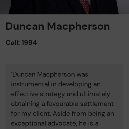
Duncan Macpherson
Call: 1994
‘Duncan Macpherson was
'
instrumental in developing an
M
es
effective strategy and ultimately
m
al
obtaining a favourable settlement
i
for my client. Aside from being an
H
exceptional advocate, he is a
t