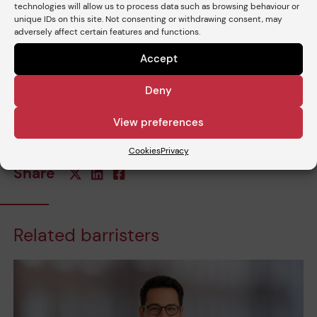
technologies will allow us to process data such as browsing behaviour or
unique IDs on this site. Not consenting or withdrawing consent, may
adversely affect certain features and functions.
Accept
Deny
View preferences
Cookies
Privacy
Share
Related barristers