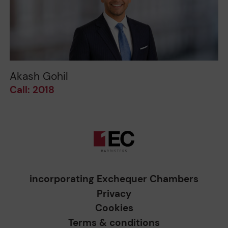
Akash Gohil
Call: 2018
incorporating Exchequer Chambers
Privacy
Cookies
Terms & conditions