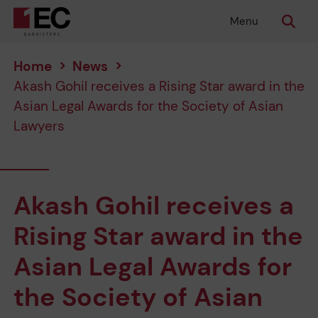
Menu
Home
>
News
>
Akash Gohil receives a Rising Star award in the
Asian Legal Awards for the Society of Asian
Lawyers
Akash Gohil receives a
Rising Star award in the
Asian Legal Awards for
the Society of Asian