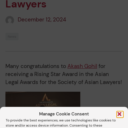
Lawyers
December 12, 2024
News
Many congratulations to
Akash Gohil
for
receiving a Rising Star Award in the Asian
Legal Awards for the Society of Asian Lawyers!
Manage Cookie Consent
To provide the best experiences, we use technologies like cookies to
store and/or access device information. Consenting to these